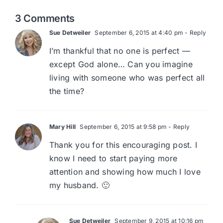
3 Comments
Sue Detweiler
September 6, 2015 at 4:40 pm
- Reply
I’m thankful that no one is perfect —
except God alone… Can you imagine
living with someone who was perfect all
the time?
Mary Hill
September 6, 2015 at 9:58 pm
- Reply
Thank you for this encouraging post. I
know I need to start paying more
attention and showing how much I love
my husband. 🙂
Sue Detweiler
September 9, 2015 at 10:16 pm