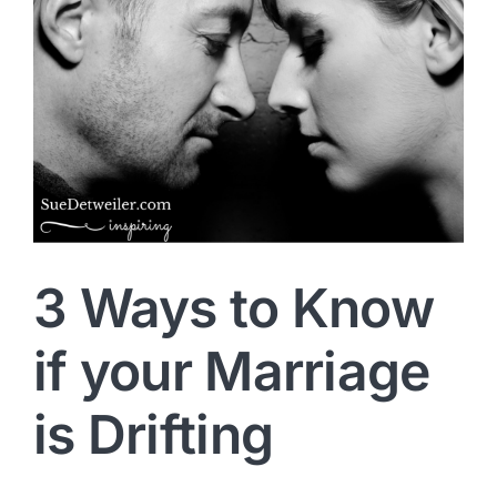
3 Ways to Know
if your Marriage
is Drifting