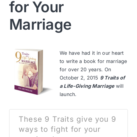
for Your
Marriage
We have had it in our heart
to write a book for marriage
for over 20 years. On
October 2, 2015
9 Traits of
a Life-Giving Marriage
will
launch.
These 9 Traits give you 9
ways to fight for your