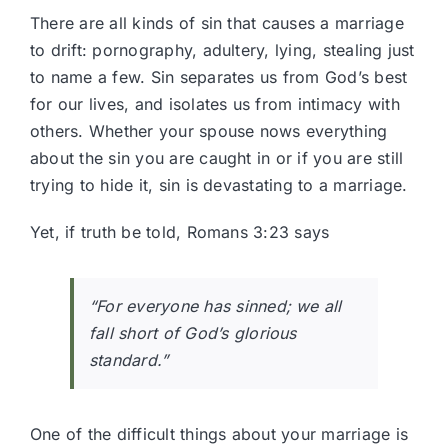
There are all kinds of sin that causes a marriage
to drift: pornography, adultery, lying, stealing just
to name a few. Sin separates us from God’s best
for our lives, and isolates us from intimacy with
others. Whether your spouse nows everything
about the sin you are caught in or if you are still
trying to hide it, sin is devastating to a marriage.
Yet, if truth be told,
Romans 3:23
says
“For everyone has sinned; we all
fall short of God’s glorious
standard.”
One of the difficult things about your marriage is