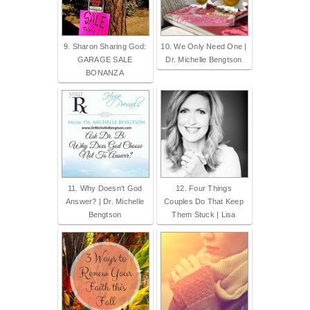
9. Sharon Sharing God:
10. We Only Need One |
GARAGE SALE
Dr. Michelle Bengtson
BONANZA
11. Why Doesn't God
12. Four Things
Answer? | Dr. Michelle
Couples Do That Keep
Bengtson
Them Stuck | Lisa