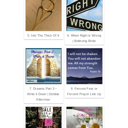
5. Into The Thick Of It
6. When Right is Wrong
| Believing Bride
7. Dreams Part 3 –
8. Fervent Fear or
Write it Down | Debbie
Fervent Prayer Link Up
Kitterman