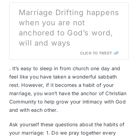
Marriage Drifting happens
when you are not
anchored to God’s word,
will and ways
CLICK TO TWEET
. It’s easy to sleep in from church one day and
feel like you have taken a wonderful sabbath
rest. However, if it becomes a habit of your
marriage, you won’t have the anchor of Christian
Community to help grow your intimacy with God
and with each other.
Ask yourself these questions about the habits of
your marriage: 1. Do we pray together every