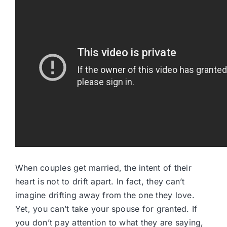
When couples get married, the intent of their
heart is not to drift apart. In fact, they can’t
imagine drifting away from the one they love.
Yet, you can’t take your spouse for granted. If
you don’t pay attention to what they are saying,