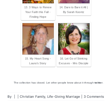
13. 3 Ways to Renew
14. Dare to Bare it All |
Your Faith this Fall -
By Sarah Koontz
Finding Hope
15. My Heart Song -
16. Let Go of Stinking
Laura's Story
Excuses - Mrs Disciple
The collection has closed. Let other people know about it through
twitter
.
By
|
|
Christian Family
,
Life-Giving Marriage
|
3 Comments