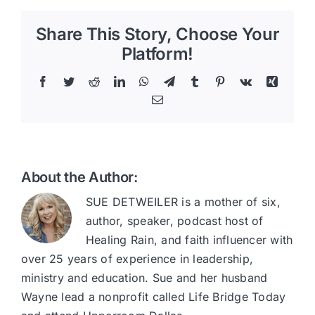
Share This Story, Choose Your
Platform!
Facebook
Twitter
Reddit
LinkedIn
WhatsApp
Telegram
Tumblr
Pinterest
Vk
Xing
Email
About the Author:
SUE DETWEILER is a mother of six,
author, speaker, podcast host of
Healing Rain, and faith influencer with
over 25 years of experience in leadership,
ministry and education. Sue and her husband
Wayne lead a nonprofit called Life Bridge Today