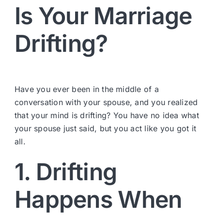
Is Your Marriage
Drifting?
Have you ever been in the middle of a
conversation with your spouse, and you realized
that your mind is drifting? You have no idea what
your spouse just said, but you act like you got it
all.
1. Drifting
Happens When