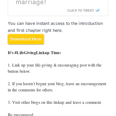
marriage!
CLICK TO TWEET
You can have instant access to the introduction
and first chapter right here.
Download Here
It's #LifeGivingLinkup Time:
1. Link up your life-giving & encouraging post with the
button below.
2. If you haven’t begun your blog, leave an encouragement
in the comments for others.
3. Visit other blogs on this linkup and leave a comment.
Be encouraged,