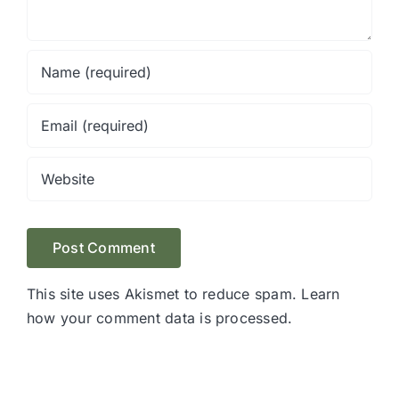
This site uses Akismet to reduce spam.
Learn
how your comment data is processed.