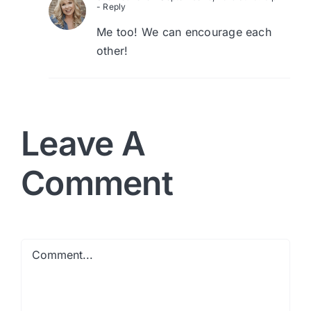
- Reply
Me too! We can encourage each
other!
Leave A
Comment
Comment