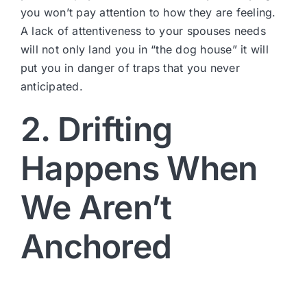
you won’t pay attention to how they are feeling.
A lack of attentiveness to your spouses needs
will not only land you in “the dog house” it will
put you in danger of traps that you never
anticipated.
2. Drifting
Happens When
We Aren’t
Anchored