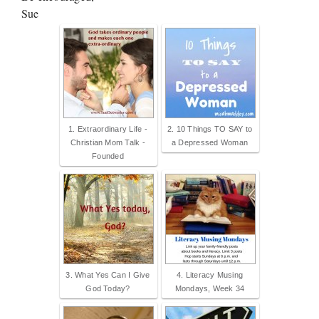
Sue
1. Extraordinary Life -
2. 10 Things TO SAY to
Christian Mom Talk -
a Depressed Woman
Founded
3. What Yes Can I Give
4. Literacy Musing
God Today?
Mondays, Week 34