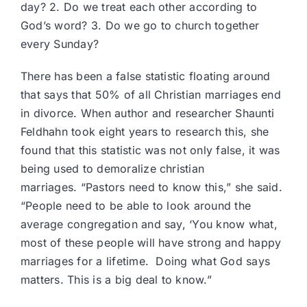
day? 2. Do we treat each other according to
God’s word? 3. Do we go to church together
every Sunday?
There has been a false statistic floating around
that says that 50% of all Christian marriages end
in divorce. When author and researcher
Shaunti
Feldhahn
took
eight years to research this
, she
found that this statistic was not only false, it was
being used to demoralize christian
marriages. “Pastors need to know this,” she said.
“People need to be able to look around the
average congregation and say, ‘You know what,
most of these people will have strong and happy
marriages for a lifetime. Doing what God says
matters. This is a big deal to know.”