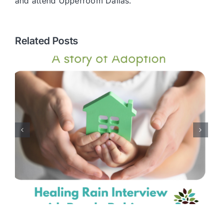
and attend Upperroom Dallas.
Related Posts
Embracing Divine
Differences: A Journey to
Marital Acceptance