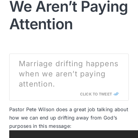
We Aren’t Paying
Attention
Marriage drifting happens
when we aren’t paying
attention.
CLICK TO TWEET
Pastor Pete Wilson does a great job talking about
how we can end up drifting away from God’s
purposes in this message: