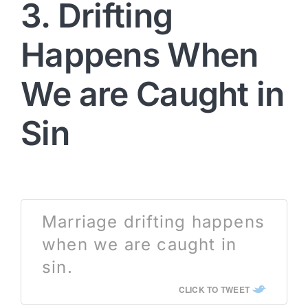
3. Drifting
Happens When
We are Caught in
Sin
Marriage drifting happens
when we are caught in
sin.
CLICK TO TWEET