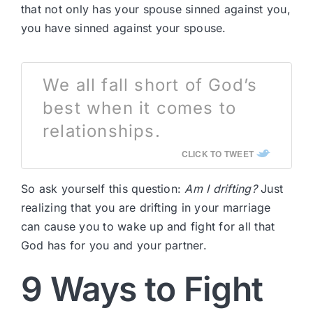
that not only has your spouse sinned against you,
you have sinned against your spouse.
We all fall short of God’s
best when it comes to
relationships.
CLICK TO TWEET
So ask yourself this question:
Am I drifting?
Just
realizing that you are drifting in your marriage
can cause you to wake up and fight for all that
God has for you and your partner.
9 Ways to Fight